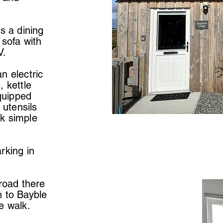
s a dining
 sofa with
V.
n electric
, kettle
equipped
 utensils
k simple
rking in
 road there
n to Bayble
e walk.