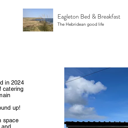
Eagleton Bed & Breakfast
The Hebridean good life
d in 2024
f catering
main
round up!
n space
d and