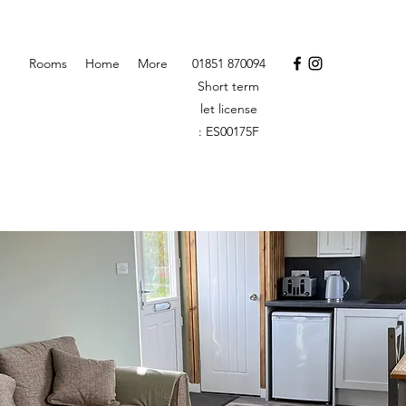
Rooms
Home
More
01851 870094
Short term
let license
: ES00175F