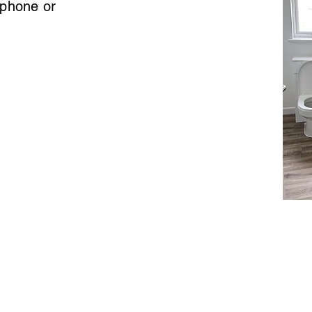
 phone or